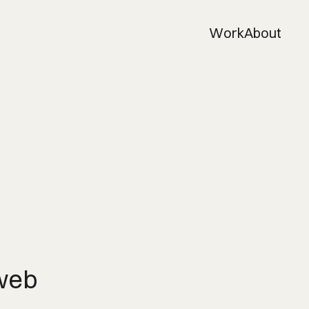
Work
About
 web