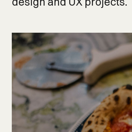
design and UX projects.