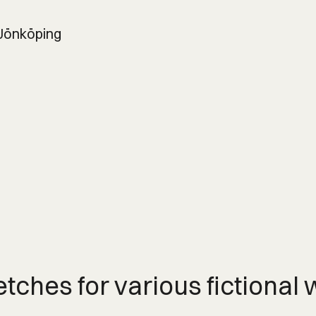
 Jönköping
etches for various fictional