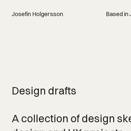
Josefin Holgersson
Based in
Design drafts
A collection of design sk