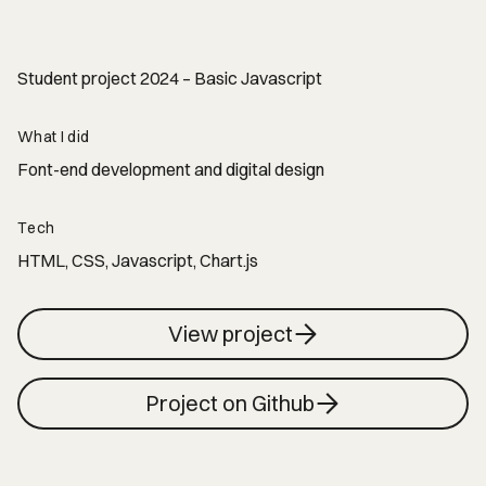
Student project 2024 – Basic Javascript
What I did
Font-end development and digital design
Tech
HTML, CSS, Javascript, Chart.js
View project
Project on Github