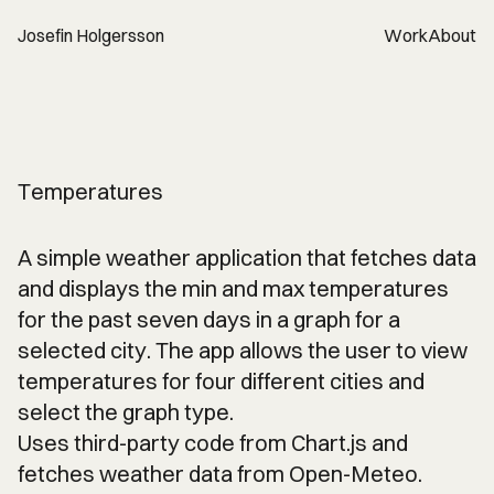
Josefin Holgersson
Work
About
Temperatures
A simple weather application that fetches data
and displays the min and max temperatures
for the past seven days in a graph for a
selected city. The app allows the user to view
temperatures for four different cities and
select the graph type.
Uses third-party code from Chart.js and
fetches weather data from Open-Meteo.